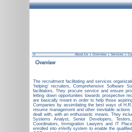
About Us
|
Overview
|
Services
|
Ca
The recruitment facilitating and services organizat
‘helping’ recruiters, Comprehensive Software 
facilitators. They procure service and ensure pr
letting down opportunities towards prospective rec
are basically meant in order to help those aspiring
Companies by assimilating the best ways of H.R. 
resume management and other inevitable actions w
dealt with, with an enthusiastic means. They inc
Systems Analyst, Senior Developers, Testers
Coordinators, Immigration Lawyers and IT Plac
enrolled into eVerify system to enable the qualifie