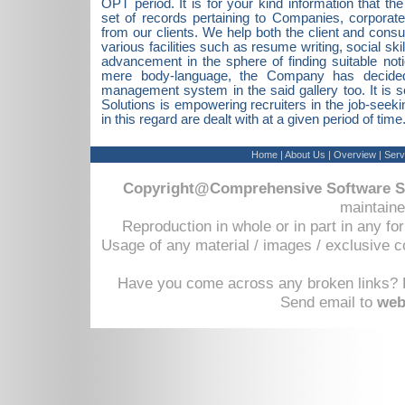
OPT period. It is for your kind information that t
set of records pertaining to Companies, corporat
from our clients. We help both the client and consu
various facilities such as resume writing, social ski
advancement in the sphere of finding suitable not
mere body-language, the Company has decided 
management system in the said gallery too. It is
Solutions is empowering recruiters in the job-seek
in this regard are dealt with at a given period of time
Home
|
About Us
|
Overview
|
Serv
Copyright@Comprehensive Software So
maintaine
Reproduction in whole or in part in any fo
Usage of any material / images / exclusive c
Have you come across any broken links? D
Send email to
web