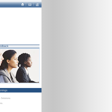
edback
enings
a Solutions
ons.