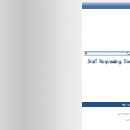
Ab
Home
Copyrigh
Usa