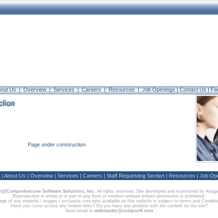
out Us
|
Overview
|
Services
|
Careers
|
Resources
|
Job Openings |
Contact Us
|
Fe
Page under construction.
|
About Us
|
Overview
|
Services
|
Careers
|
Staff Requesting Section
|
Resources
|
Job Op
t@Comprehensive Software Solutions, Inc
. All rights reserved. Site developed and maintained by Anag
Reproduction in whole or in part in any form or medium without written permission is prohibited.
ge of any material / images / exclusive concepts available on this website is subject to terms and Conditi
Have you come across any broken links? Do you have any problem with the content on the site?
Send email to
webmaster@compsoft.com